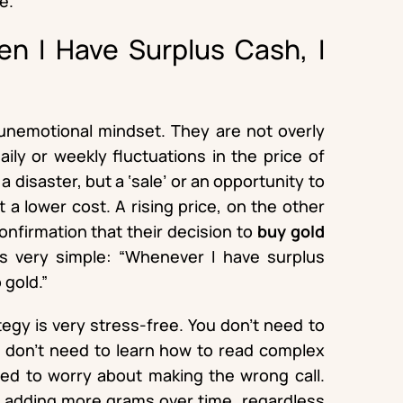
e.
en I Have Surplus Cash, I
unemotional mindset. They are not overly
ily or weekly fluctuations in the price of
 a disaster, but a ‘sale’ or an opportunity to
 a lower cost. A rising price, on the other
 confirmation that their decision to
buy gold
is very simple: “Whenever I have surplus
 gold.”
ategy is very stress-free. You don’t need to
 don’t need to learn how to read complex
eed to worry about making the wrong call.
in adding more grams over time, regardless