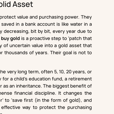
olid Asset
o protect value and purchasing power. They
aved in a bank account is like water in a
ly decreasing, bit by bit, every year due to
o
buy gold
is a proactive step to ‘patch that
y of uncertain value into a gold asset that
or thousands of years. Their goal is not to
he very long term, often 5, 10, 20 years, or
y for a child’s education fund, a retirement
 as an inheritance. The biggest benefit of
mmense financial discipline. It changes the
r’ to ‘save first (in the form of gold), and
t effective way to protect the purchasing