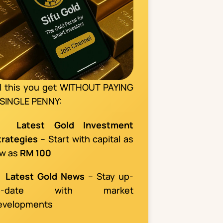
ll this you get WITHOUT PAYING
 SINGLE PENNY:
📌
Latest Gold Investment
trategies
– Start with capital as
ow as
RM 100

Latest Gold News
– Stay up-
o-date with market
evelopments