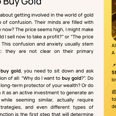
o Buy Gold
bout getting involved in the world of gold
of confusion. Their minds are filled with
uy now? The price seems high, I might make
ld I sell now to take a profit?” or “The price
?”. This confusion and anxiety usually stem
A
: they are not clear on their primary
A
o
buy gold
, you need to sit down and ask
S
on of all: “Why do I want to
buy gold
?”. Do
l
a long-term protector of your wealth? Or do

m it as an active investment to generate an
t
hile seeming similar, actually require
d
strategies, and even different types of
ction is the first step that will determine