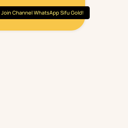
Join Channel WhatsApp Sifu Gold!