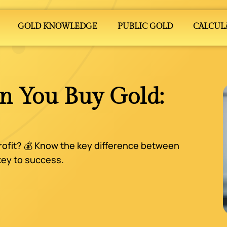
GOLD KNOWLEDGE
PUBLIC GOLD
CALCUL
n You Buy Gold:
rofit? 💰 Know the key difference between
 key to success.