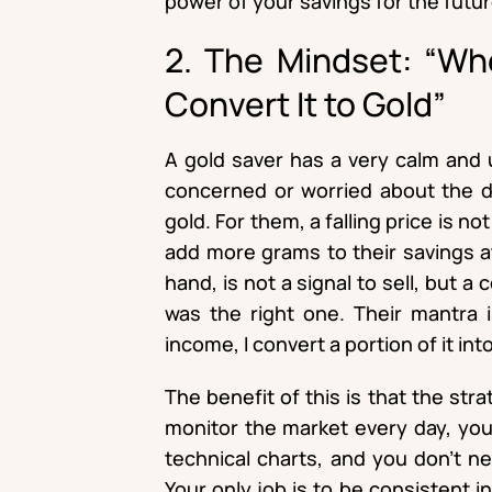
power of your savings for the futur
2. The Mindset: “Wh
Convert It to Gold”
A gold saver has a very calm and 
concerned or worried about the da
gold. For them, a falling price is not
add more grams to their savings at
hand, is not a signal to sell, but a
was the right one. Their mantra 
income, I convert a portion of it into
The benefit of this is that the str
monitor the market every day, you
technical charts, and you don’t n
Your only job is to be consistent 