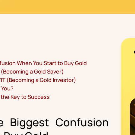
fusion When You Start to Buy Gold
 (Becoming a Gold Saver)
IT (Becoming a Gold Investor)
r You?
s the Key to Success
he Biggest Confusion