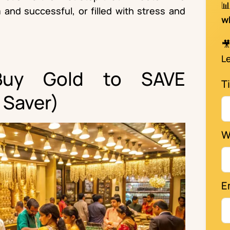

 and successful, or filled with stress and
w

Le
Buy Gold to SAVE
Ti
 Saver)
W
E