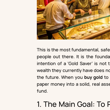
This is the most fundamental, saf
people out there. It is the founda
intention of a ‘Gold Saver’ is not 
wealth they currently have does not
the future. When you
buy gold
to 
paper money into a solid, real ass
fund.
1. The Main Goal: To