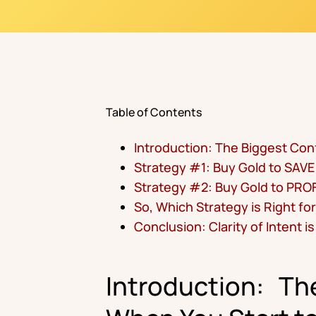
Table of Contents
Introduction: The Biggest Con
Strategy #1: Buy Gold to SAVE
Strategy #2: Buy Gold to PROF
So, Which Strategy is Right fo
Conclusion: Clarity of Intent i
Introduction: T