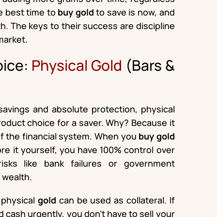
he best time to
buy gold
to save is now, and
. The keys to their success are discipline
market.
oice:
Physical Gold
(Bars &
savings and absolute protection, physical
product choice for a saver. Why? Because it
 of the financial system. When you
buy gold
ore it yourself, you have 100% control over
 risks like bank failures or government
e wealth.
t physical
gold
can be used as collateral. If
cash urgently, you don’t have to sell your