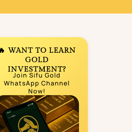
🔥 WANT TO LEARN
GOLD
INVESTMENT?
Join Sifu Gold
WhatsApp Channel
Now!