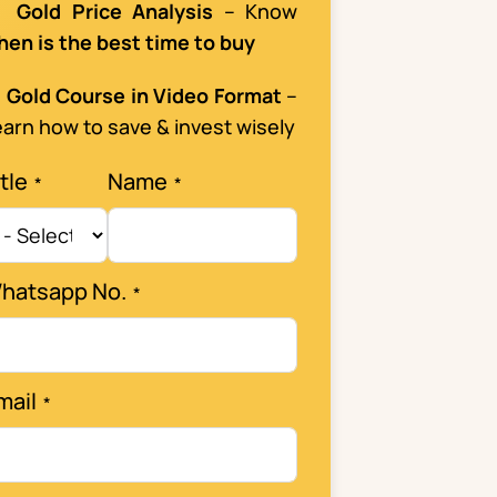

Gold Price Analysis
– Know
hen is the best time to buy

Gold Course in Video Format
–
arn how to save & invest wisely
tle
Name
hatsapp No.
mail