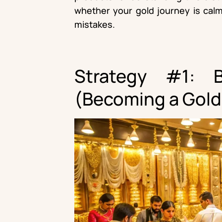
whether your gold journey is calm
mistakes.
Strategy #1: 
(Becoming a Gold