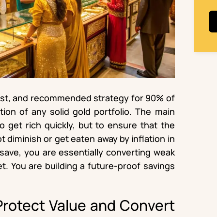
est, and recommended strategy for 90% of
tion of any solid gold portfolio. The main
to get rich quickly, but to ensure that the
 diminish or get eaten away by inflation in
save, you are essentially converting weak
et. You are building a future-proof savings
 Protect Value and Convert