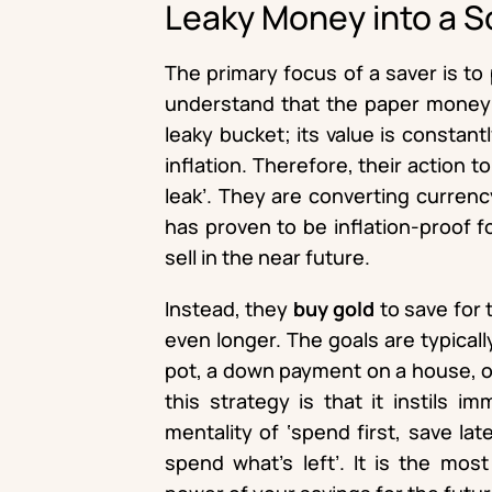
Leaky Money into a S
The primary focus of a saver is t
understand that the paper money s
leaky bucket; its value is constant
inflation. Therefore, their action t
leak’. They are converting currenc
has proven to be inflation-proof f
sell in the near future.
Instead, they
buy gold
to save for t
even longer. The goals are typicall
pot, a down payment on a house, or
this strategy is that it instils i
mentality of ‘spend first, save late
spend what’s left’. It is the mos