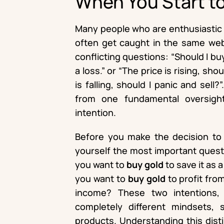
When You Start t
Many people who are enthusiastic a
often get caught in the same web 
conflicting questions: “Should I b
a loss.” or “The price is rising, shou
is falling, should I panic and sell
from one fundamental oversight
intention.
Before you make the decision t
yourself the most important questi
you want to
buy gold
to save it as 
you want to
buy gold
to profit fro
income? These two intentions, w
completely different mindsets, 
products. Understanding this distin