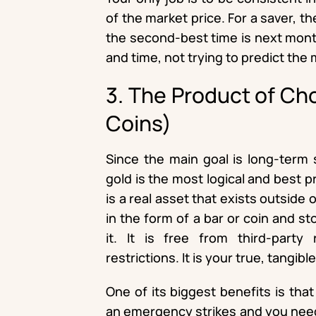
of the market price. For a saver, t
the second-best time is next month
and time, not trying to predict the 
3. The Product of Ch
Coins)
Since the main goal is long-term 
gold is the most logical and best 
is a real asset that exists outside
in the form of a bar or coin and st
it. It is free from third-party
restrictions. It is your true, tangibl
One of its biggest benefits is tha
an emergency strikes and you need 