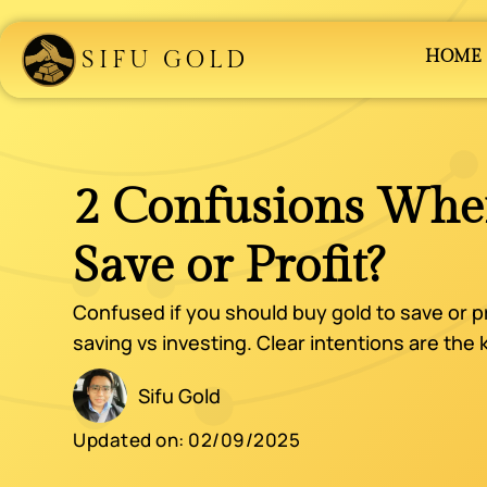
SIFU GOLD
HOME
2 Confusions Whe
Save or Profit?
Confused if you should buy gold to save or p
saving vs investing. Clear intentions are the
Sifu Gold
Updated on:
02/09/2025