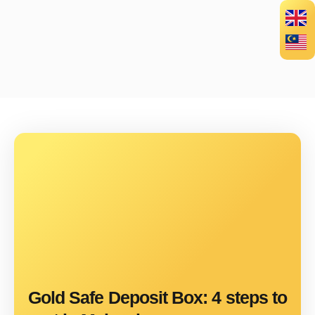
Gold Safe Deposit Box: 4 steps to