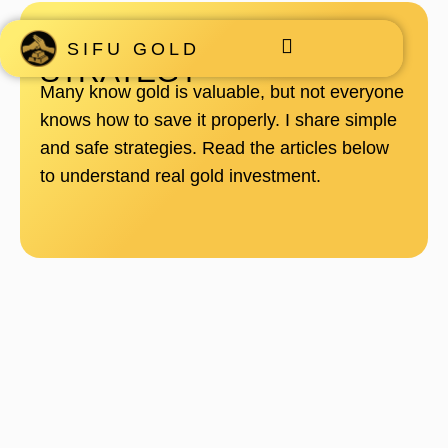
GOLD INVESTMENT
SIFU GOLD
STRATEGY
Many know gold is valuable, but not everyone
knows how to save it properly. I share simple
and safe strategies. Read the articles below
to understand real gold investment.