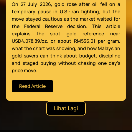
On 27 July 2026, gold rose after oil fell on a
temporary pause in U.S.-Iran fighting, but the
move stayed cautious as the market waited for
the Federal Reserve decision. This article
explains the spot gold reference near
USD4,078.89/oz, or about RM536.01 per gram,
what the chart was showing, and how Malaysian
gold savers can think about budget, discipline
and staged buying without chasing one day’s
price move.
Read Article
Lihat Lagi