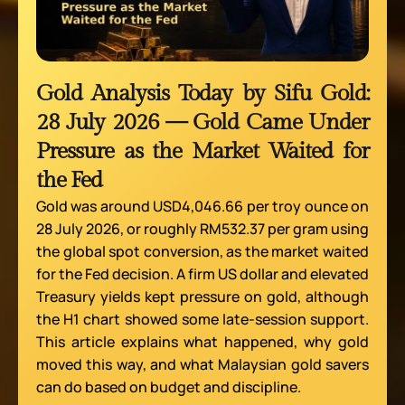
Gold Analysis Today by Sifu Gold:
28 July 2026 — Gold Came Under
Pressure as the Market Waited for
the Fed
Gold was around USD4,046.66 per troy ounce on
28 July 2026, or roughly RM532.37 per gram using
the global spot conversion, as the market waited
for the Fed decision. A firm US dollar and elevated
Treasury yields kept pressure on gold, although
the H1 chart showed some late-session support.
This article explains what happened, why gold
moved this way, and what Malaysian gold savers
can do based on budget and discipline.