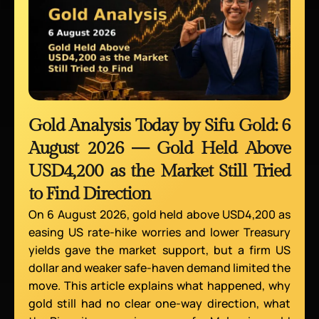
Gold Analysis Today by Sifu Gold: 6
August 2026 — Gold Held Above
USD4,200 as the Market Still Tried
to Find Direction
On 6 August 2026, gold held above USD4,200 as
easing US rate-hike worries and lower Treasury
yields gave the market support, but a firm US
dollar and weaker safe-haven demand limited the
move. This article explains what happened, why
gold still had no clear one-way direction, what