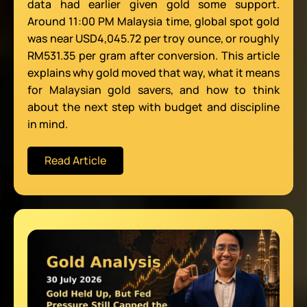
data had earlier given gold some support.
Around 11:00 PM Malaysia time, global spot gold
was near USD4,045.72 per troy ounce, or roughly
RM531.35 per gram after conversion. This article
explains why gold moved that way, what it means
for Malaysian gold savers, and how to think
about the next step with budget and discipline
in mind.
Read Article