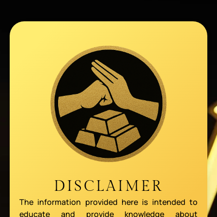
DISCLAIMER
The information provided here is intended to
educate and provide knowledge about