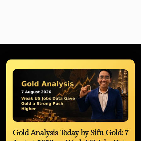
Gold Analysis Today by Sifu Gold: 7