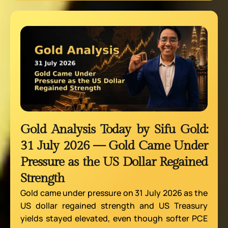
Gold Analysis Today by Sifu Gold:
31 July 2026 — Gold Came Under
Pressure as the US Dollar Regained
Strength
Gold came under pressure on 31 July 2026 as the
US dollar regained strength and US Treasury
yields stayed elevated, even though softer PCE