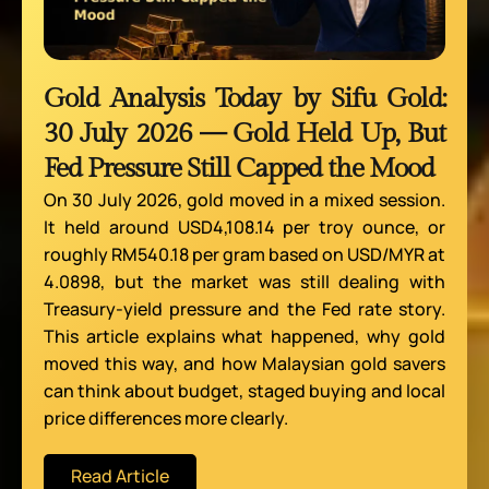
Gold Analysis Today by Sifu Gold:
30 July 2026 — Gold Held Up, But
Fed Pressure Still Capped the Mood
On 30 July 2026, gold moved in a mixed session.
It held around USD4,108.14 per troy ounce, or
roughly RM540.18 per gram based on USD/MYR at
4.0898, but the market was still dealing with
Treasury-yield pressure and the Fed rate story.
This article explains what happened, why gold
moved this way, and how Malaysian gold savers
can think about budget, staged buying and local
price differences more clearly.
Read Article