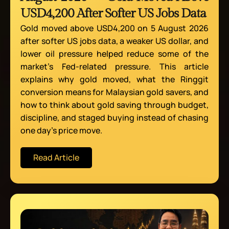
USD4,200 After Softer US Jobs Data
Gold moved above USD4,200 on 5 August 2026
after softer US jobs data, a weaker US dollar, and
lower oil pressure helped reduce some of the
market’s Fed-related pressure. This article
explains why gold moved, what the Ringgit
conversion means for Malaysian gold savers, and
how to think about gold saving through budget,
discipline, and staged buying instead of chasing
one day’s price move.
Read Article