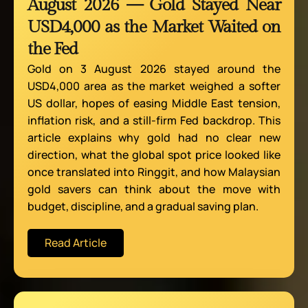
August 2026 — Gold Stayed Near
USD4,000 as the Market Waited on
the Fed
Gold on 3 August 2026 stayed around the
USD4,000 area as the market weighed a softer
US dollar, hopes of easing Middle East tension,
inflation risk, and a still-firm Fed backdrop. This
article explains why gold had no clear new
direction, what the global spot price looked like
once translated into Ringgit, and how Malaysian
gold savers can think about the move with
budget, discipline, and a gradual saving plan.
Read Article