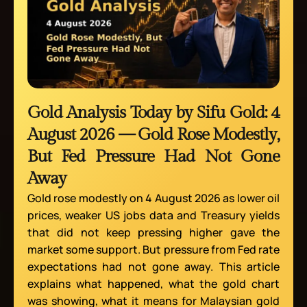
Gold Analysis Today by Sifu Gold: 4
August 2026 — Gold Rose Modestly,
But Fed Pressure Had Not Gone
Away
Gold rose modestly on 4 August 2026 as lower oil
prices, weaker US jobs data and Treasury yields
that did not keep pressing higher gave the
market some support. But pressure from Fed rate
expectations had not gone away. This article
explains what happened, what the gold chart
was showing, what it means for Malaysian gold