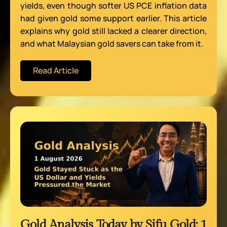
yields, even though softer US PCE inflation data
had given gold some support earlier. This article
explains why gold still lacked a clearer direction,
and what Malaysian gold savers can take from it.
Read Article
Gold Analysis Today by Sifu Gold: 1