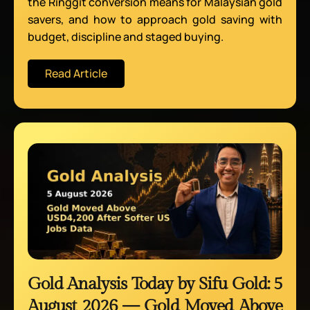
the Ringgit conversion means for Malaysian gold
savers, and how to approach gold saving with
budget, discipline and staged buying.
Read Article
Gold Analysis Today by Sifu Gold: 5
August 2026 — Gold Moved Above