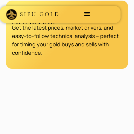
GOLD MARKET
SIFU GOLD
ANALYSIS
Get the latest prices, market drivers, and
easy-to-follow technical analysis – perfect
for timing your gold buys and sells with
confidence.