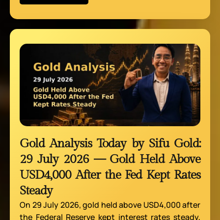
Gold Analysis Today by Sifu Gold:
29 July 2026 — Gold Held Above
USD4,000 After the Fed Kept Rates
Steady
On 29 July 2026, gold held above USD4,000 after
the Federal Reserve kept interest rates steady,