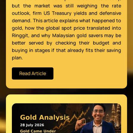
but the market was still weighing the rate
outlook, firm US Treasury yields and defensive
demand. This article explains what happened to
gold, how the global spot price translated into
Ringgit, and why Malaysian gold savers may be
better served by checking their budget and
buying in stages if that already fits their saving
plan.
Read Article