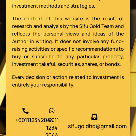
investment methods and strategies.
The content of this website is the result of
research and analysis by the Sifu Gold Team and
reflects the personal views and ideas of the
Author in writing. It does not involve any fund-
raising activities or specific recommendations to
buy or subscribe to any particular property,
investment takaful, securities, shares, or bonds.
Every decision or action related to investment is
entirely your responsibility.
+601112342044
+6011
sifugoldhq@gmail.com
1234
2044