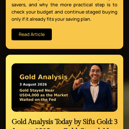
savers, and why the more practical step is to
check your budget and continue staged buying
only if it already fits your saving plan.
Read Article
Gold Analysis Today by Sifu Gold: 3