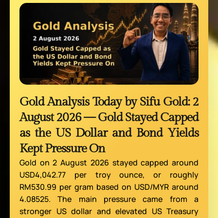
Gold Analysis Today by Sifu Gold: 2
August 2026 — Gold Stayed Capped
as the US Dollar and Bond Yields
Kept Pressure On
Gold on 2 August 2026 stayed capped around
USD4,042.77 per troy ounce, or roughly
RM530.99 per gram based on USD/MYR around
4.08525. The main pressure came from a
stronger US dollar and elevated US Treasury