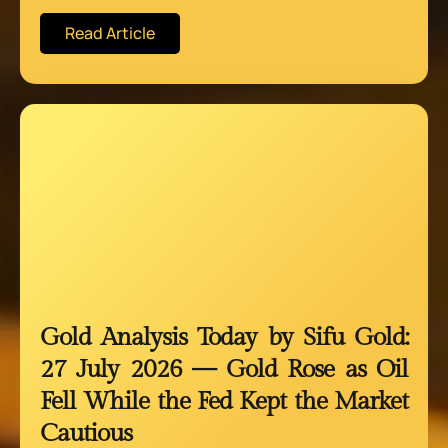
Read Article
Gold Analysis Today by Sifu Gold:
27 July 2026 — Gold Rose as Oil
Fell While the Fed Kept the Market
Cautious