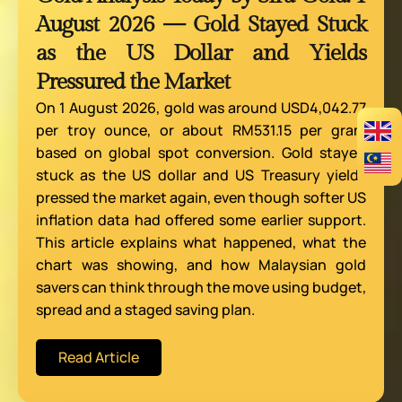
August 2026 — Gold Stayed Stuck
as the US Dollar and Yields
Pressured the Market
On 1 August 2026, gold was around USD4,042.77
per troy ounce, or about RM531.15 per gram
based on global spot conversion. Gold stayed
stuck as the US dollar and US Treasury yields
pressed the market again, even though softer US
inflation data had offered some earlier support.
This article explains what happened, what the
chart was showing, and how Malaysian gold
savers can think through the move using budget,
spread and a staged saving plan.
Read Article