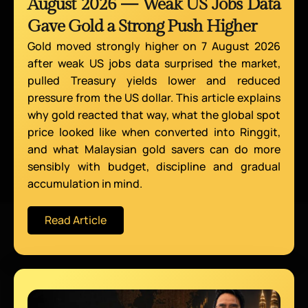
August 2026 — Weak US Jobs Data
Gave Gold a Strong Push Higher
Gold moved strongly higher on 7 August 2026
after weak US jobs data surprised the market,
pulled Treasury yields lower and reduced
pressure from the US dollar. This article explains
why gold reacted that way, what the global spot
price looked like when converted into Ringgit,
and what Malaysian gold savers can do more
sensibly with budget, discipline and gradual
accumulation in mind.
Read Article