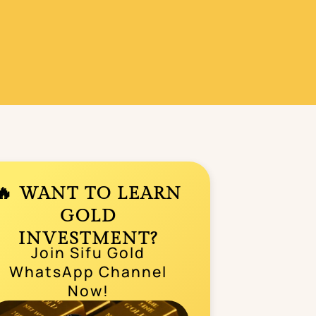
🔥 WANT TO LEARN
GOLD
INVESTMENT?
Join Sifu Gold
WhatsApp Channel
Now!