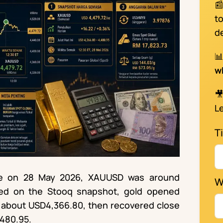

t
d

w

Le
Ti
ime on 28 May 2026, XAUUSD was around
W
sed on the Stooq snapshot, gold opened
s about USD4,366.80, then recovered close
,480.95.