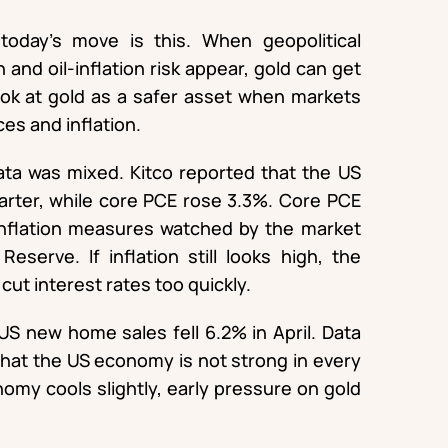
oday’s move is this. When geopolitical
 and oil-inflation risk appear, gold can get
ook at gold as a safer asset when markets
ces and inflation.
ta was mixed. Kitco reported that the US
arter, while core PCE rose 3.3%. Core PCE
inflation measures watched by the market
eserve. If inflation still looks high, the
ut interest rates too quickly.
 US new home sales fell 6.2% in April. Data
 that the US economy is not strong in every
omy cools slightly, early pressure on gold