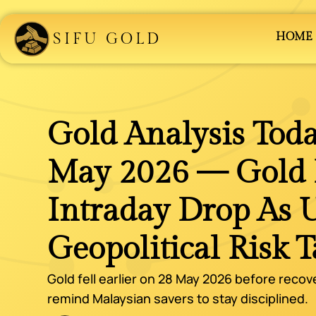
SIFU GOLD
HOME
Gold Analysis Toda
May 2026 — Gold R
Intraday Drop As 
Geopolitical Risk 
Gold fell earlier on 28 May 2026 before recov
remind Malaysian savers to stay disciplined.