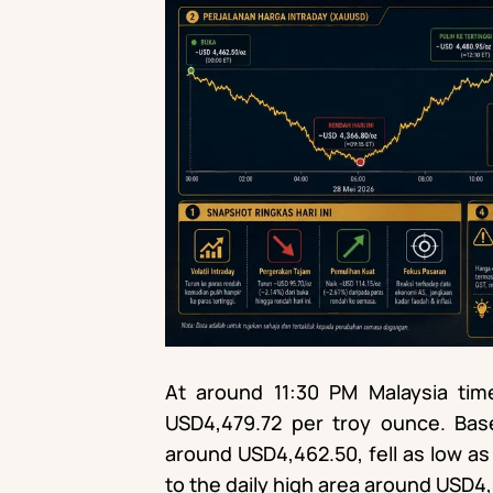
At around 11:30 PM Malaysia t
USD4,479.72 per troy ounce. Ba
around USD4,462.50, fell as low a
to the daily high area around USD4