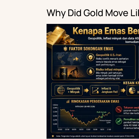
Why Did Gold Move Li