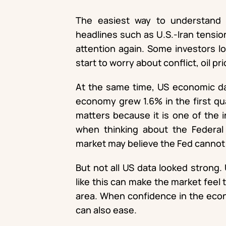
The easiest way to understand t
headlines such as U.S.-Iran tension
attention again. Some investors l
start to worry about conflict, oil pri
At the same time, US economic da
economy grew 1.6% in the first qu
matters because it is one of the 
when thinking about the Federal R
market may believe the Fed cannot c
But not all US data looked strong.
like this can make the market feel
area. When confidence in the econ
can also ease.