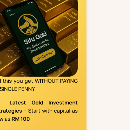
ll this you get WITHOUT PAYING
 SINGLE PENNY:
📌
Latest Gold Investment
trategies
– Start with capital as
ow as
RM 100