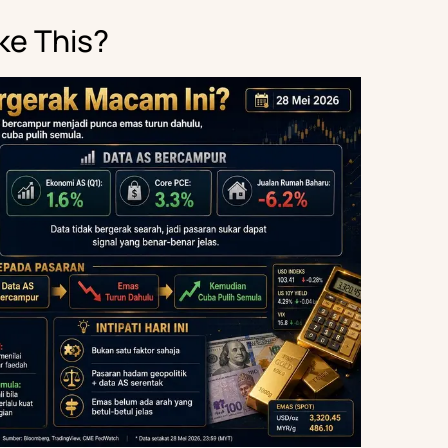
ke This?