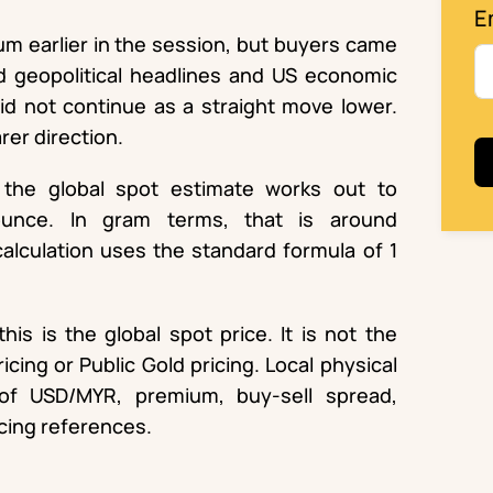
E
um earlier in the session, but buyers came
d geopolitical headlines and US economic
id not continue as a straight move lower.
rer direction.
the global spot estimate works out to
ounce. In gram terms, that is around
alculation uses the standard formula of 1
his is the global spot price. It is not the
cing or Public Gold pricing. Local physical
of USD/MYR, premium, buy-sell spread,
icing references.