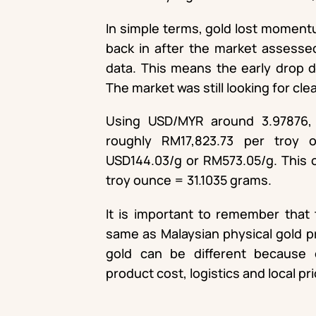
In simple terms, gold lost moment
back in after the market assesse
data. This means the early drop d
The market was still looking for clea
Using USD/MYR around 3.97876, 
roughly RM17,823.73 per troy 
USD144.03/g or RM573.05/g. This c
troy ounce = 31.1035 grams.
It is important to remember that t
same as Malaysian physical gold pri
gold can be different because 
product cost, logistics and local pr