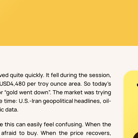
d quite quickly. It fell during the session,
 USD4,480 per troy ounce area. So today’s
 or “gold went down”. The market was trying
 time: U.S.-Iran geopolitical headlines, oil-
ic data.
ke this can easily feel confusing. When the
afraid to buy. When the price recovers,