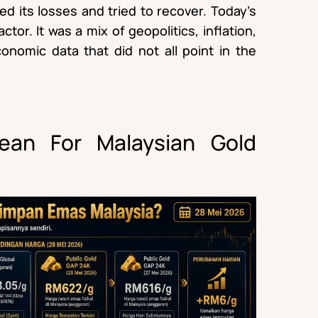
red its losses and tried to recover. Today’s
tor. It was a mix of geopolitics, inflation,
onomic data that did not all point in the
an For Malaysian Gold