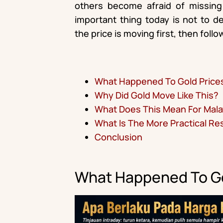
others become afraid of missing
important thing today is not to 
the price is moving first, then fol
What Happened To Gold Price
Why Did Gold Move Like This?
What Does This Mean For Mala
What Is The More Practical R
Conclusion
What Happened To Go