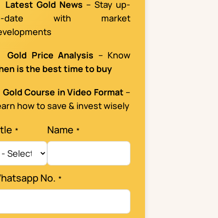

Latest Gold News
– Stay up-
o-date with market
evelopments

Gold Price Analysis
– Know
hen is the best time to buy

Gold Course in Video Format
–
arn how to save & invest wisely
tle
Name
hatsapp No.