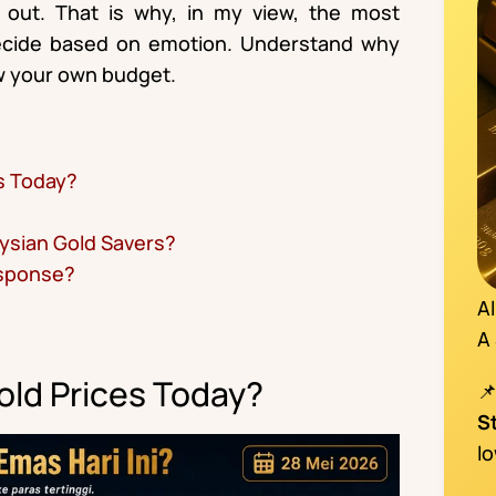
 out. That is why, in my view, the most
decide based on emotion. Understand why
low your own budget.
s Today?
ysian Gold Savers?
esponse?
A
A
ld Prices Today?
S
l