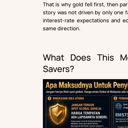
That is why gold fell first, then pa
story was not driven by only one fac
interest-rate expectations and ec
same direction.
What Does This Me
Savers?