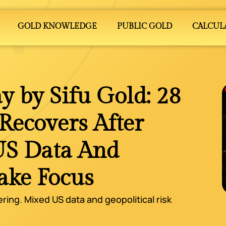
GOLD KNOWLEDGE
PUBLIC GOLD
CALCUL
y by Sifu Gold: 28
ecovers After
US Data And
Take Focus
ering. Mixed US data and geopolitical risk