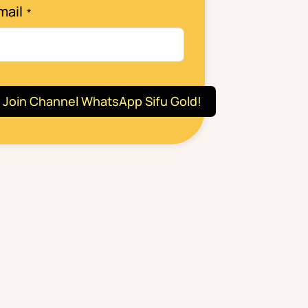
mail
Join Channel WhatsApp Sifu Gold!