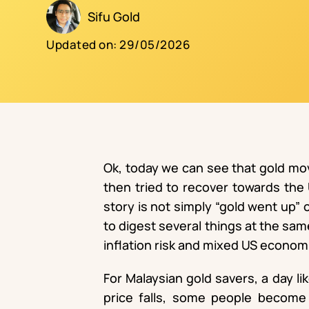
Sifu Gold
Updated on:
29/05/2026
Ok, today we can see that gold move
then tried to recover towards the
story is not simply “gold went up”
to digest several things at the same
inflation risk and mixed US econom
For Malaysian gold savers, a day li
price falls, some people become 