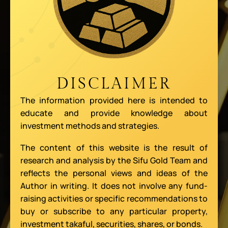
DISCLAIMER
The information provided here is intended to
educate and provide knowledge about
investment methods and strategies.
The content of this website is the result of
research and analysis by the Sifu Gold Team and
reflects the personal views and ideas of the
Author in writing. It does not involve any fund-
raising activities or specific recommendations to
buy or subscribe to any particular property,
investment takaful, securities, shares, or bonds.