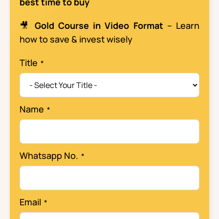
best time to buy
🎥
Gold Course in Video Format
– Learn
how to save & invest wisely
Title
Name
Whatsapp No.
Email