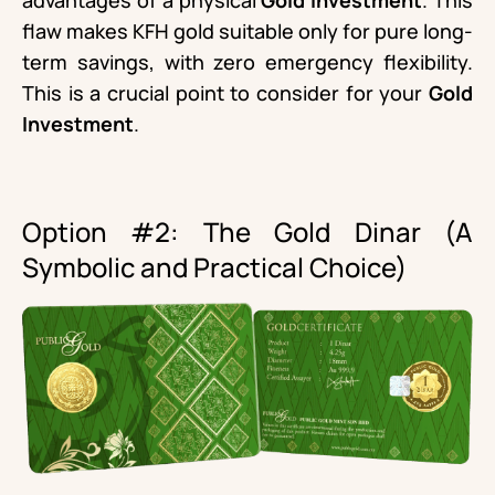
advantages of a physical
Gold Investment
. This
flaw makes KFH gold suitable only for pure long-
term savings, with zero emergency flexibility.
This is a crucial point to consider for your
Gold
Investment
.
Option #2: The Gold Dinar (A
Symbolic and Practical Choice)