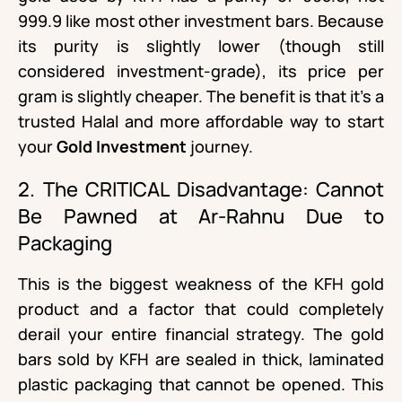
999.9 like most other investment bars. Because
its purity is slightly lower (though still
considered investment-grade), its price per
gram is slightly cheaper. The benefit is that it’s a
trusted Halal and more affordable way to start
your
Gold Investment
journey.
2. The CRITICAL Disadvantage: Cannot
Be Pawned at Ar-Rahnu Due to
Packaging
This is the biggest weakness of the KFH gold
product and a factor that could completely
derail your entire financial strategy. The gold
bars sold by KFH are sealed in thick, laminated
plastic packaging that cannot be opened. This