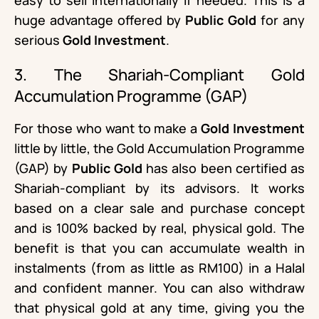
huge advantage offered by
Public Gold
for any
serious
Gold Investment
.
3. The Shariah-Compliant Gold
Accumulation Programme (GAP)
For those who want to make a
Gold Investment
little by little, the Gold Accumulation Programme
(GAP) by
Public Gold
has also been certified as
Shariah-compliant by its advisors. It works
based on a clear sale and purchase concept
and is 100% backed by real, physical gold. The
benefit is that you can accumulate wealth in
instalments (from as little as RM100) in a Halal
and confident manner. You can also withdraw
that physical gold at any time, giving you the