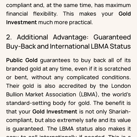
compliant and, at the same time, has maximum
financial flexibility. This makes your
Gold
Investment
much more practical.
2. Additional Advantage: Guaranteed
Buy-Back and International LBMA Status
Public Gold
guarantees to buy back all of its
branded gold at any time, even if it is scratched
or bent, without any complicated conditions.
Their gold is also accredited by the London
Bullion Market Association (LBMA), the world’s
standard-setting body for gold. The benefit is
that your
Gold Investment
is not only Shariah-
compliant, but also extremely safe and its value
is guaranteed. The LBMA status also makes it
easy to sell internationally if needed. This is a