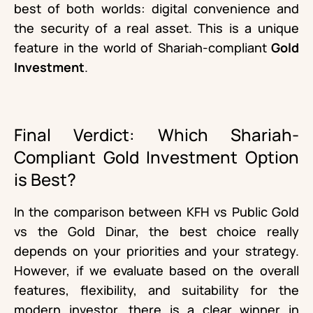
best of both worlds: digital convenience and
the security of a real asset. This is a unique
feature in the world of Shariah-compliant
Gold
Investment
.
Final Verdict: Which Shariah-
Compliant Gold Investment Option
is Best?
In the comparison between KFH vs Public Gold
vs the Gold Dinar, the best choice really
depends on your priorities and your strategy.
However, if we evaluate based on the overall
features, flexibility, and suitability for the
modern investor, there is a clear winner in