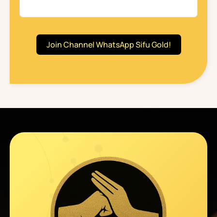
Join Channel WhatsApp Sifu Gold!