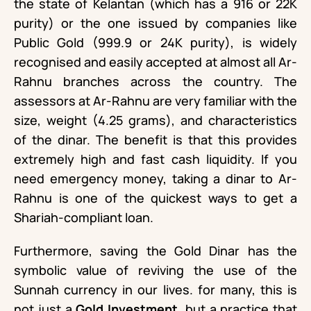
the state of Kelantan (which has a 916 or 22K
purity) or the one issued by companies like
Public Gold (999.9 or 24K purity), is widely
recognised and easily accepted at almost all Ar-
Rahnu branches across the country. The
assessors at Ar-Rahnu are very familiar with the
size, weight (4.25 grams), and characteristics
of the dinar. The benefit is that this provides
extremely high and fast cash liquidity. If you
need emergency money, taking a dinar to Ar-
Rahnu is one of the quickest ways to get a
Shariah-compliant loan.
Furthermore, saving the Gold Dinar has the
symbolic value of reviving the use of the
Sunnah currency in our lives. for many, this is
not just a
Gold Investment
, but a practice that