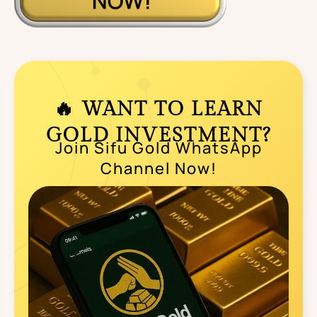
🔥 WANT TO LEARN
GOLD INVESTMENT?
Join Sifu Gold WhatsApp
Channel Now!