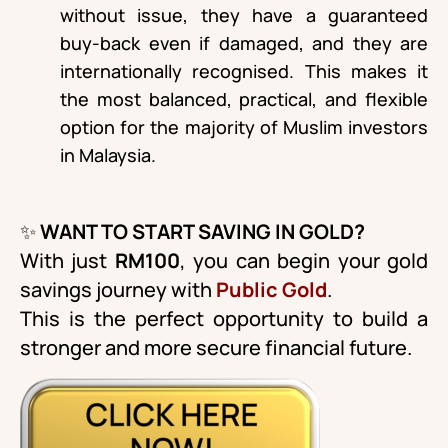
without issue, they have a guaranteed
buy-back even if damaged, and they are
internationally recognised. This makes it
the most balanced, practical, and flexible
option for the majority of Muslim investors
in Malaysia.
✨
WANT TO START SAVING IN GOLD?
With just
RM100
, you can begin your gold
savings journey with
Public Gold
.
This is the perfect opportunity to build a
stronger and more secure financial future.