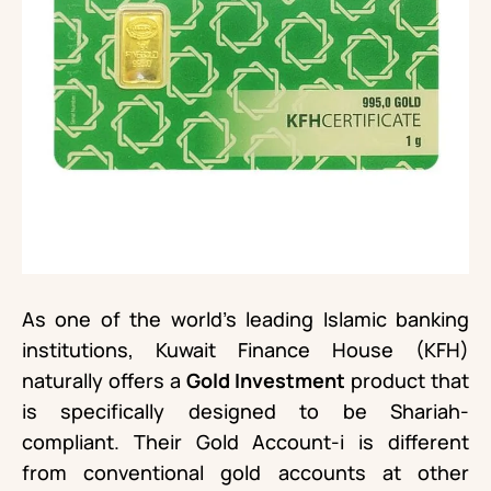
As one of the world’s leading Islamic banking
institutions, Kuwait Finance House (KFH)
naturally offers a
Gold Investment
product that
is specifically designed to be Shariah-
compliant. Their Gold Account-i is different
from conventional gold accounts at other