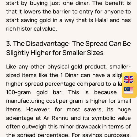
start by buying just one dinar. The benefit is
that it lowers the barrier to entry for anyone to
start saving gold in a way that is Halal and has
rich historical value.
3. The Disadvantage: The Spread Can Be
Slightly Higher for Smaller Sizes
Like any other physical gold product, smaller-
sized items like the 1 Dinar can have a slightly
higher spread percentage compared to a large
100-gram gold bar. This is because the
manufacturing cost per gram is higher for small
items. However, for most savers, its huge
advantage at Ar-Rahnu and its symbolic value
often outweigh this minor drawback in terms of
the spread percentage. For savings purposes,