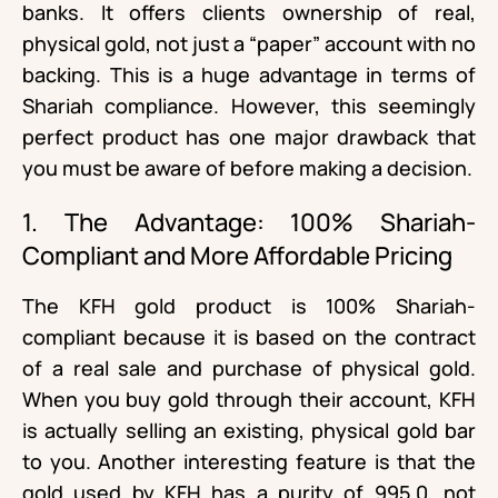
banks. It offers clients ownership of real,
physical gold, not just a “paper” account with no
backing. This is a huge advantage in terms of
Shariah compliance. However, this seemingly
perfect product has one major drawback that
you must be aware of before making a decision.
1. The Advantage: 100% Shariah-
Compliant and More Affordable Pricing
The KFH gold product is 100% Shariah-
compliant because it is based on the contract
of a real sale and purchase of physical gold.
When you buy gold through their account, KFH
is actually selling an existing, physical gold bar
to you. Another interesting feature is that the
gold used by KFH has a purity of 995.0, not