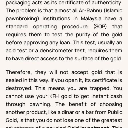
packaging acts as its certificate of authenticity.
The problem is that almost all Ar-Rahnu (Islamic
pawnbroking) institutions in Malaysia have a
standard operating procedure (SOP) that
requires them to test the purity of the gold
before approving any loan. This test, usually an
acid test or a densitometer test, requires them
to have direct access to the surface of the gold.
Therefore, they will not accept gold that is
sealed in this way. If you open it, its certificate is
destroyed. This means you are trapped. You
cannot use your KFH gold to get instant cash
through pawning. The benefit of choosing
another product, like a dinar or a bar from Public
Gold, is that you do not lose one of the greatest