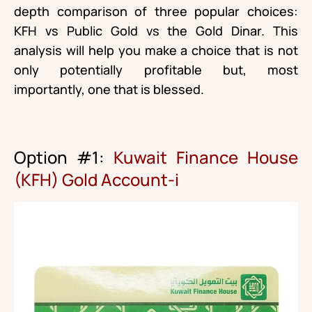
depth comparison of three popular choices:
KFH vs Public Gold vs the Gold Dinar. This
analysis will help you make a choice that is not
only potentially profitable but, most
importantly, one that is blessed.
Option #1:
Kuwait Finance House
(KFH) Gold Account-i