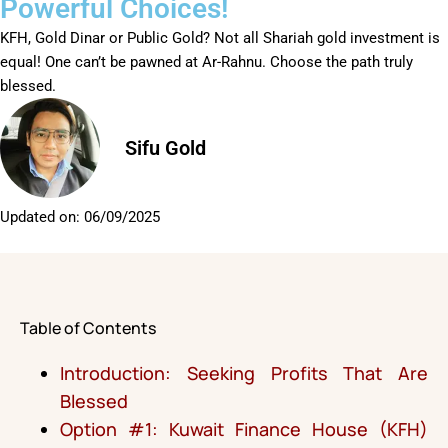
Powerful Choices!
KFH, Gold Dinar or Public Gold? Not all Shariah gold investment is
equal! One can’t be pawned at Ar-Rahnu. Choose the path truly
blessed.
Sifu Gold
Updated on:
06/09/2025
Table of Contents
Introduction: Seeking Profits That Are
Blessed
Option #1: Kuwait Finance House (KFH)