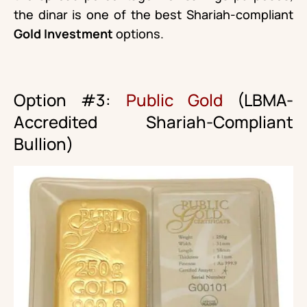
the dinar is one of the best Shariah-compliant
Gold Investment
options.
Option #3:
Public Gold
(LBMA-
Accredited Shariah-Compliant
Bullion)