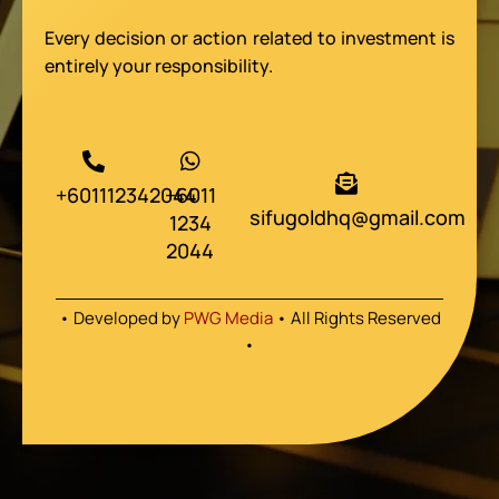
Every decision or action related to investment is
entirely your responsibility.
+601112342044
+6011
sifugoldhq@gmail.com
1234
2044
• Developed by
PWG Media
• All Rights Reserved
•