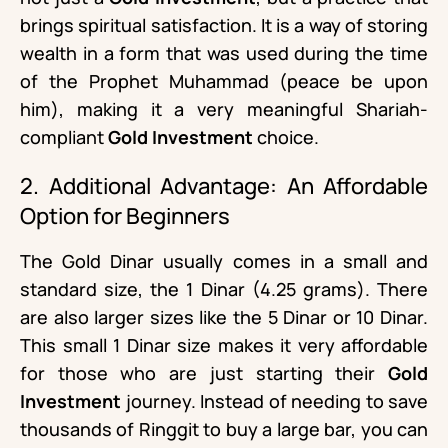
brings spiritual satisfaction. It is a way of storing
wealth in a form that was used during the time
of the Prophet Muhammad (peace be upon
him), making it a very meaningful Shariah-
compliant
Gold Investment
choice.
2. Additional Advantage: An Affordable
Option for Beginners
The Gold Dinar usually comes in a small and
standard size, the 1 Dinar (4.25 grams). There
are also larger sizes like the 5 Dinar or 10 Dinar.
This small 1 Dinar size makes it very affordable
for those who are just starting their
Gold
Investment
journey. Instead of needing to save
thousands of Ringgit to buy a large bar, you can