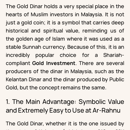
The Gold Dinar holds a very special place in the
hearts of Muslim investors in Malaysia. It is not
just a gold coin; it is a symbol that carries deep
historical and spiritual value, reminding us of
the golden age of Islam where it was used as a
stable Sunnah currency. Because of this, it is an
incredibly popular choice for a Shariah-
compliant
Gold Investment
. There are several
producers of the dinar in Malaysia, such as the
Kelantan Dinar and the dinar produced by Public
Gold, but the concept remains the same.
1. The Main Advantage: Symbolic Value
and Extremely Easy to Use at Ar-Rahnu
The Gold Dinar, whether it is the one issued by