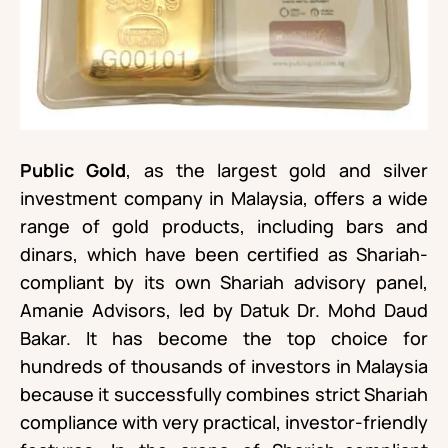
Public Gold
, as the largest gold and silver
investment company in Malaysia, offers a wide
range of gold products, including bars and
dinars, which have been certified as Shariah-
compliant by its own Shariah advisory panel,
Amanie Advisors, led by Datuk Dr. Mohd Daud
Bakar. It has become the top choice for
hundreds of thousands of investors in Malaysia
because it successfully combines strict Shariah
compliance with very practical, investor-friendly