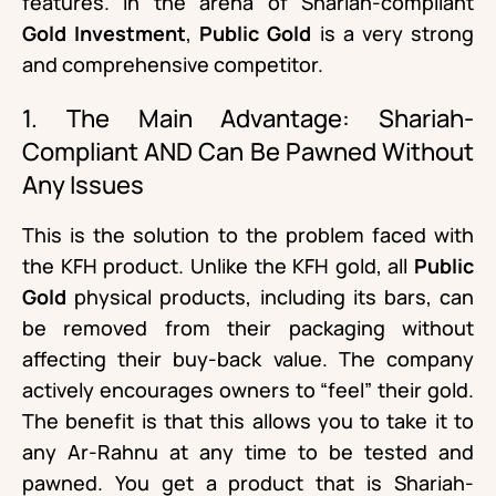
features. In the arena of Shariah-compliant
Gold Investment
,
Public Gold
is a very strong
and comprehensive competitor.
1. The Main Advantage: Shariah-
Compliant AND Can Be Pawned Without
Any Issues
This is the solution to the problem faced with
the KFH product. Unlike the KFH gold, all
Public
Gold
physical products, including its bars, can
be removed from their packaging without
affecting their buy-back value. The company
actively encourages owners to “feel” their gold.
The benefit is that this allows you to take it to
any Ar-Rahnu at any time to be tested and
pawned. You get a product that is Shariah-