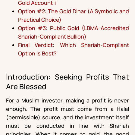
Gold Account-i
Option #2: The Gold Dinar (A Symbolic and
Practical Choice)
Option #3: Public Gold (LBMA-Accredited
Shariah-Compliant Bullion)
Final Verdict: Which Shariah-Compliant
Option is Best?
Introduction: Seeking Profits That
Are Blessed
For a Muslim investor, making a profit is never
enough. The profit must come from a Halal
(permissible) source, and the investment itself
must be conducted in line with Shariah
principles. When it comes to gold, the good