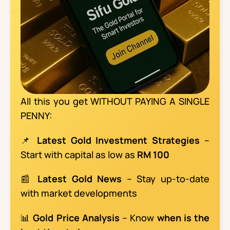
All this you get WITHOUT PAYING A SINGLE
PENNY:
📌
Latest Gold Investment Strategies
–
Start with capital as low as
RM 100
📰
Latest Gold News
– Stay up-to-date
with market developments
📊
Gold Price Analysis
– Know
when is the