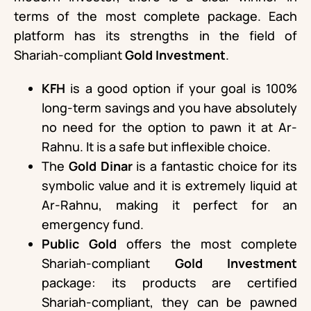
terms of the most complete package. Each
platform has its strengths in the field of
Shariah-compliant
Gold Investment
.
KFH
is a good option if your goal is 100%
long-term savings and you have absolutely
no need for the option to pawn it at Ar-
Rahnu. It is a safe but inflexible choice.
The
Gold Dinar
is a fantastic choice for its
symbolic value and it is extremely liquid at
Ar-Rahnu, making it perfect for an
emergency fund.
Public Gold
offers the most complete
Shariah-compliant
Gold Investment
package: its products are certified
Shariah-compliant, they can be pawned