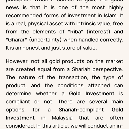
news is that it is one of the most highly
recommended forms of investment in Islam. It
is a real, physical asset with intrinsic value, free
from the elements of *Riba* (interest) and
*Gharar* (uncertainty) when handled correctly.
It is an honest and just store of value.
However, not all gold products on the market
are created equal from a Shariah perspective.
The nature of the transaction, the type of
product, and the conditions attached can
determine whether a
Gold Investment
is
compliant or not. There are several main
options for a Shariah-compliant
Gold
Investment
in Malaysia that are often
considered. In this article, we will conduct an in-