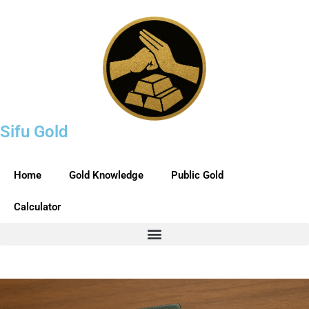
Sifu Gold
Home
Gold Knowledge
Public Gold
Calculator