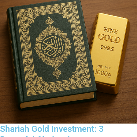
Shariah Gold Investment: 3